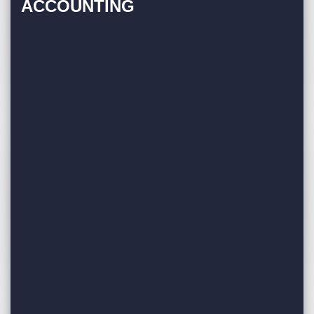
ACCOUNTING