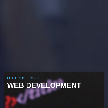
FEATURED SERVICE
WEB DEVELOPMENT