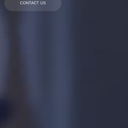
CONTACT US