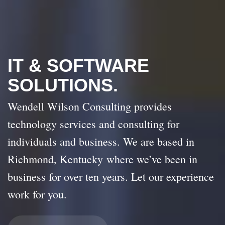
IT & SOFTWARE
SOLUTIONS.
Wendell Wilson Consulting provides
technology services and consulting for
individuals and business. We are based in
Richmond, Kentucky where we’ve been in
business for over ten years. Let our experience
work for you.