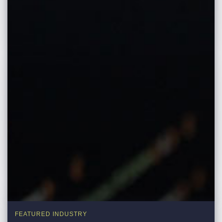
FEATURED INDUSTRY