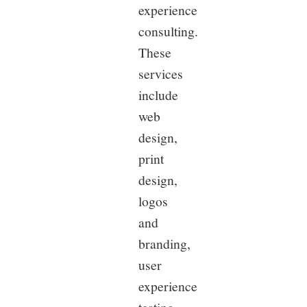
experience
consulting.
These
services
include
web
design,
print
design,
logos
and
branding,
user
experience