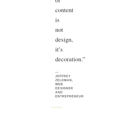
content
is
not
design,
it’s
decoration.”
—
JEFFREY
ZELDMAN,
WEB
DESIGNER
AND
ENTREPRENEUR