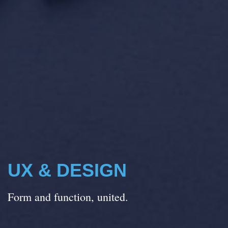
UX & DESIGN
Form and function, united.