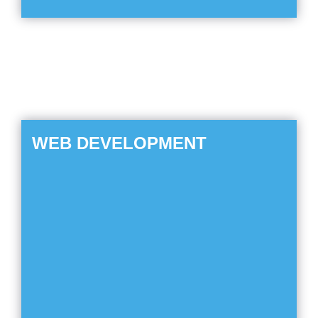
WEB DEVELOPMENT