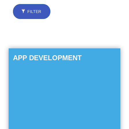
FILTER
APP DEVELOPMENT