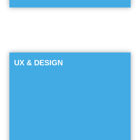
UX & DESIGN