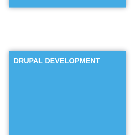
DRUPAL DEVELOPMENT