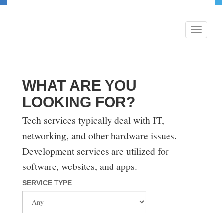
Skip
to
main
Toggle
content
navigati
WHAT ARE YOU
LOOKING FOR?
Tech services typically deal with IT,
networking, and other hardware issues.
Development services are utilized for
software, websites, and apps.
SERVICE TYPE